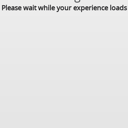
Please wait while your experience loads