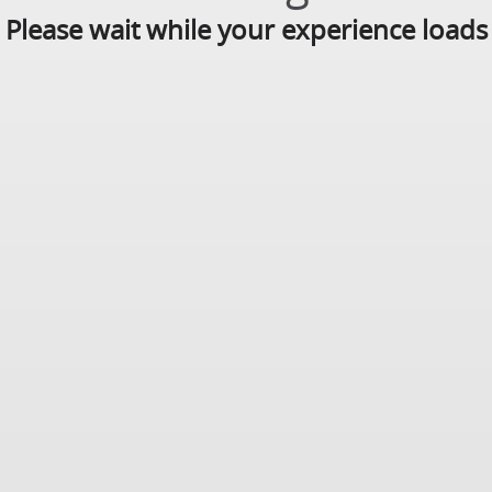
Please wait while your experience loads